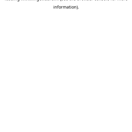
information)
.