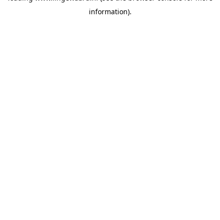
information)
.