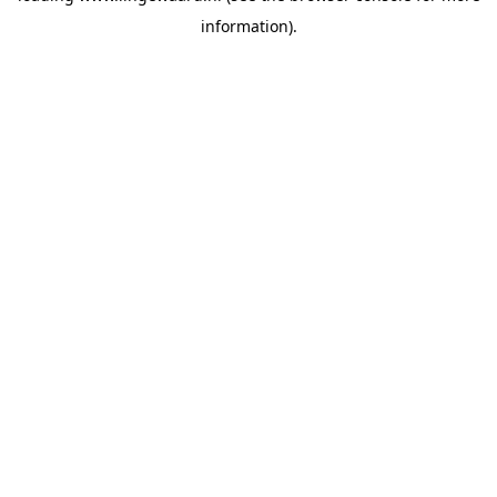
information)
.