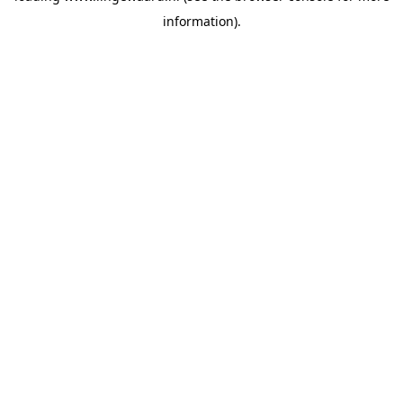
information)
.