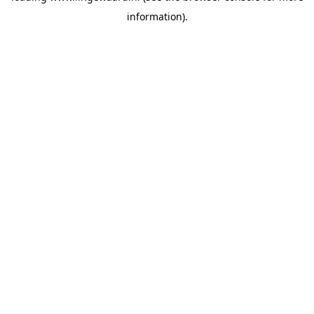
information)
.