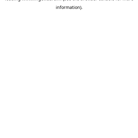
information)
.