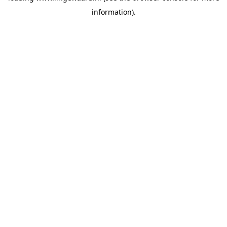
information)
.